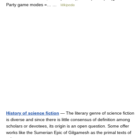
Party game modes =… …
Wikipedia
History of science fiction
— The literary genre of science fiction
is diverse and since there is little consensus of definition among
scholars or devotees, its origin is an open question. Some offer
works like the Sumerian Epic of Gilgamesh as the primal texts of