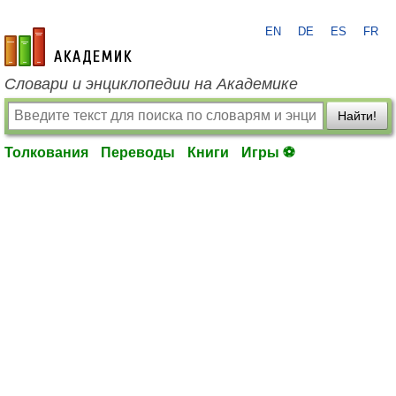
EN
DE
ES
FR
academic.ru
Словари и энциклопедии на Академике
Найти!
Толкования
Переводы
Книги
Игры ⚽