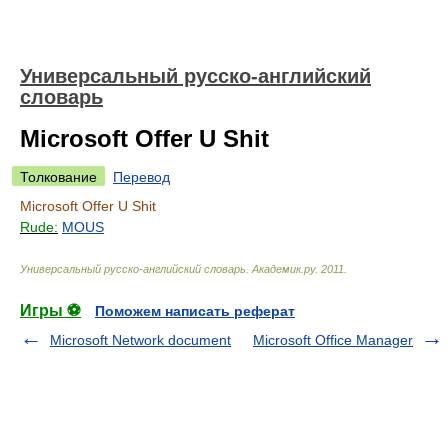
Универсальный русско-английский
словарь
Microsoft Offer U Shit
Толкование
Перевод
Microsoft Offer U Shit
Rude:
MOUS
Универсальный русско-английский словарь
.
Академик.ру
.
2011
.
Игры ⚽
Поможем написать реферат
Microsoft Network document
Microsoft Office Manager