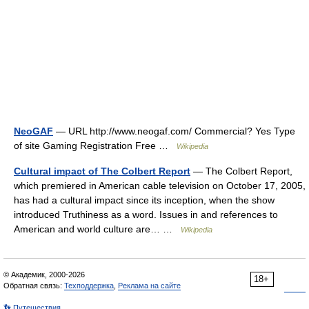
NeoGAF
— URL http://www.neogaf.com/ Commercial? Yes Type
of site Gaming Registration Free …
Wikipedia
Cultural impact of The Colbert Report
— The Colbert Report,
which premiered in American cable television on October 17, 2005,
has had a cultural impact since its inception, when the show
introduced Truthiness as a word. Issues in and references to
American and world culture are… …
Wikipedia
© Академик, 2000-2026
18+
Обратная связь:
Техподдержка
,
Реклама на сайте
👣 Путешествия