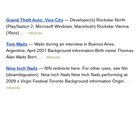
Grand Theft Auto: Vice City
— Developer(s) Rockstar North
(PlayStation 2, Microsoft Windows, Macintosh) Rockstar Vienna
(Xbox) …
Wikipedia
Tom Waits
— Waits during an interview in Buenos Aires,
Argentina, April 2007 Background information Birth name Thomas
Alan Waits Born …
Wikipedia
Nine Inch Nails
— NIN redirects here. For other uses, see Nin
(disambiguation). Nine Inch Nails Nine Inch Nails performing at
2009 s Virgin Festival Toronto Background information Origin …
Wikipedia