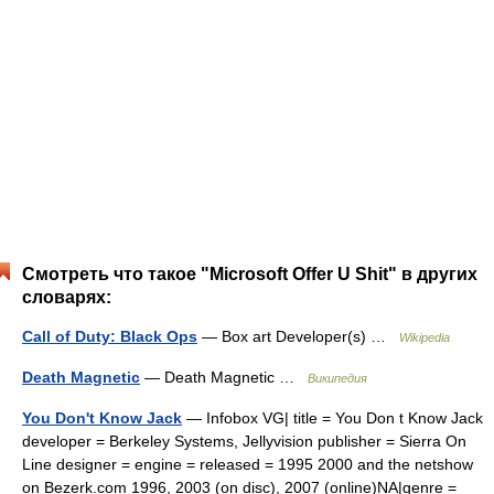
Смотреть что такое "Microsoft Offer U Shit" в других
словарях:
Call of Duty: Black Ops
— Box art Developer(s) …
Wikipedia
Death Magnetic
— Death Magnetic …
Википедия
You Don't Know Jack
— Infobox VG| title = You Don t Know Jack
developer = Berkeley Systems, Jellyvision publisher = Sierra On
Line designer = engine = released = 1995 2000 and the netshow
on Bezerk.com 1996, 2003 (on disc), 2007 (online)NA|genre =