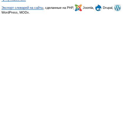
Экспорт словарей на сайты
, сделанные на PHP,
Joomla,
Drupal,
WordPress, MODx.