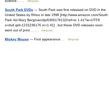
science… …
Wikipedia
South Park DVDs
— South Park was first released on DVD in the
United States by Rhino in late 1998 [http://www.amazon.com/South
Park Vol Mary Bergman/dp/6305176132/ref=sr 1 41?ie=UTF8
s=dvd qid=1215236176 sr=1 41] , but these DVD releases soon
went out of print.… …
Wikipedia
Mickey Mouse
— First appearance …
Wikipedia